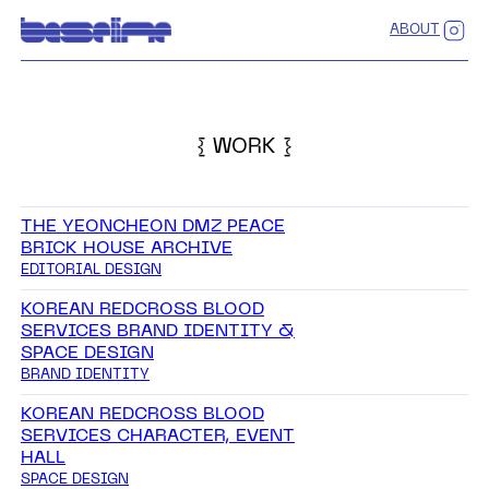
ABOUT
{ WORK }
THE YEONCHEON DMZ PEACE
BRICK HOUSE ARCHIVE
EDITORIAL DESIGN
KOREAN REDCROSS BLOOD
SERVICES BRAND IDENTITY &
SPACE DESIGN
BRAND IDENTITY
KOREAN REDCROSS BLOOD
SERVICES CHARACTER, EVENT
HALL
SPACE DESIGN