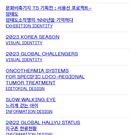
문화비축기지 T5 기획전 : 서용선 프로젝트-
암태도
암태도소작쟁의 100년을 기억하다
EXHIBITION IDENTITY
2023 KOREA SEASON
VISUAL IDENTITY
2023 GLOBAL CHALLENGERS
VISUAL IDENTITY
ONCOTHERMIA SYSTEMS
FOR SPECIFIC LOCO-REGIONAL
TUMOR TREATMENT
EDITORIAL DESIGN
SLOW WALKING EYE
느리게 걷는 아이
INFORMATION DESIGN
2022 GLOBAL HALLYU STATUS
지구촌 한류현황
INFORMATION DESIGN