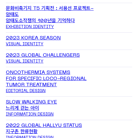
문화비축기지 T5 기획전 : 서용선 프로젝트-
암태도
암태도소작쟁의 100년을 기억하다
EXHIBITION IDENTITY
2023 KOREA SEASON
VISUAL IDENTITY
2023 GLOBAL CHALLENGERS
VISUAL IDENTITY
ONCOTHERMIA SYSTEMS
FOR SPECIFIC LOCO-REGIONAL
TUMOR TREATMENT
EDITORIAL DESIGN
SLOW WALKING EYE
느리게 걷는 아이
INFORMATION DESIGN
2022 GLOBAL HALLYU STATUS
지구촌 한류현황
INFORMATION DESIGN