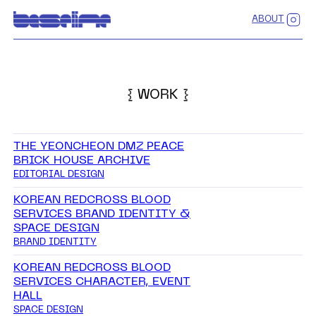
ABOUT
{ WORK }
THE YEONCHEON DMZ PEACE
BRICK HOUSE ARCHIVE
EDITORIAL DESIGN
KOREAN REDCROSS BLOOD
SERVICES BRAND IDENTITY &
SPACE DESIGN
BRAND IDENTITY
KOREAN REDCROSS BLOOD
SERVICES CHARACTER, EVENT
HALL
SPACE DESIGN